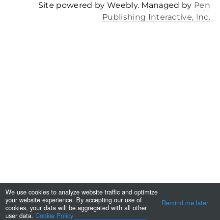
Site powered by Weebly. Managed by
Pen
Publishing Interactive, Inc.
We use cookies to analyze website traffic and optimize
your website experience. By accepting our use of
Remind me later
cookies, your data will be aggregated with all other
user data.
Cookie Policy